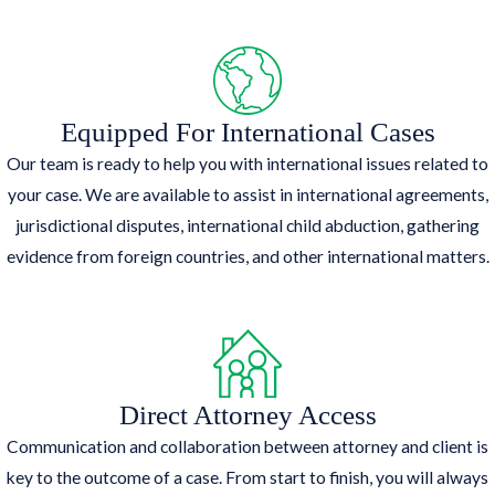
Equipped For International Cases
Our team is ready to help you with international issues related to
your case. We are available to assist in international agreements,
jurisdictional disputes, international child abduction, gathering
evidence from foreign countries, and other international matters.
Direct Attorney Access
Communication and collaboration between attorney and client is
key to the outcome of a case. From start to finish, you will always