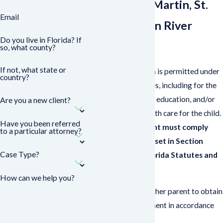
Palm Beach, Martin, St.
Email
Lucie & Indian River
Do you live in Florida? If
Counties
so, what county?
If not, what state or
In Florida, relocation is permitted under
country?
certain circumstances, including for the
purpose of vacation, education, and/or
Are you a new client?
the provision of health care for the child.
Have you been referred
To relocate, a parent must comply
to a particular attorney?
with the provisions set in Section
Case Type?
61.13001 of the Florida Statutes and
either:
How can we help you?
Work with the other parent to obtain
a written agreement in accordance
with the law
or