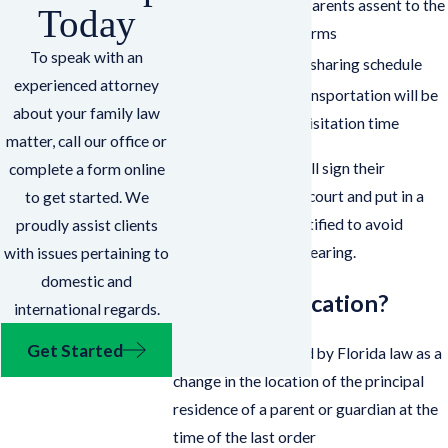
Show that both parents assent to the
Today
relocation and terms
To speak with an
Establish a time-sharing schedule
experienced attorney
Spell out how transportation will be
about your family law
handled during visitation time
matter, call our office or
After, the parents will sign their
complete a form online
agreement with the court and put in a
to get started. We
request to have it ratified to avoid
proudly assist clients
attending a formal hearing.
with issues pertaining to
domestic and
What Is Relocation?
international regards.
Get Started
Relocation is defined by Florida law as a
change in the location of the principal
residence of a parent or guardian at the
time of the last order