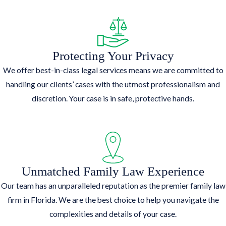
Protecting Your Privacy
We offer best-in-class legal services means we are committed to
handling our clients’ cases with the utmost professionalism and
discretion. Your case is in safe, protective hands.
Unmatched Family Law Experience
Our team has an unparalleled reputation as the premier family law
firm in Florida. We are the best choice to help you navigate the
complexities and details of your case.