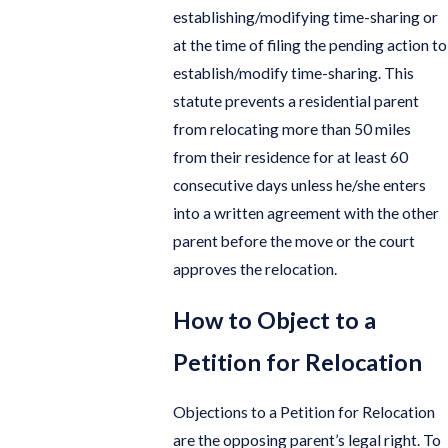
establishing/modifying time-sharing or
at the time of filing the pending action to
establish/modify time-sharing. This
statute prevents a residential parent
from relocating more than 50 miles
from their residence for at least 60
consecutive days unless he/she enters
into a written agreement with the other
parent before the move or the court
approves the relocation.
How to Object to a
Petition for Relocation
Objections to a Petition for Relocation
are the opposing parent’s legal right. To