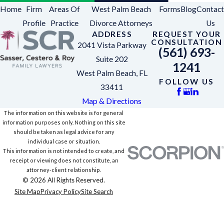
Home
Firm
Areas Of
West Palm Beach
Forms
Blog
Contact
Profile
Practice
Divorce Attorneys
Us
ADDRESS
REQUEST YOUR
CONSULTATION
2041 Vista Parkway
(561) 693-
Suite 202
1241
West Palm Beach, FL
FOLLOW US
33411
Map & Directions
The information on this website is for general
information purposes only. Nothing on this site
should be taken as legal advice for any
individual case or situation.
This information is not intended to create, and
receipt or viewing does not constitute, an
attorney-client relationship.
© 2026 All Rights Reserved.
Site Map
Privacy Policy
Site Search