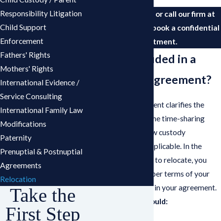
Responsibility Litigation
Contact us online
or call our firm at
Child Support
(561) 693-1241
to book a confidential
Enforcement
appointment.
Fathers' Rights
What Is Included in a
Mothers' Rights
Relocation Agreement?
International Evidence /
Service Consulting
A relocation agreement clarifies the
International Family Law
terms of the move, the time-sharing
Modifications
schedule, and the new custody
Paternity
arrangements – if applicable. In the
Prenuptial & Postnuptial
event you would like to relocate, you
Agreements
must ensure the proper terms of your
Relocation
request are included in your agreement.
Take the
The agreement should:
First Step