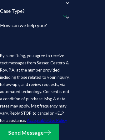
Case Type?
How can we help you?
By submitting, you agree to receive
text messages from Sasser, Cestero &
Roy, P.A. at the number provided,
including those related to your inquiry,
follow-ups, and review requests, via
automated technology. Consent is not
a condition of purchase. Msg & data
rates may apply. Msg frequency may
vary. Reply STOP to cancel or HELP
for assistance.
Acceptable Use Policy
Send Message