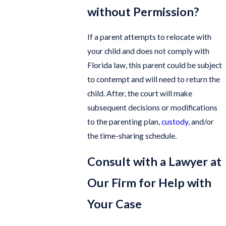
without Permission?
If a parent attempts to relocate with
your child and does not comply with
Florida law, this parent could be subject
to contempt and will need to return the
child. After, the court will make
subsequent decisions or modifications
to the parenting plan,
custody
, and/or
the time-sharing schedule.
Consult with a Lawyer at
Our Firm for Help with
Your Case