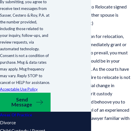
By submitting, you agree to
Serve a Petition to Relocate signed
receive text messages from
under oath (the other spouse is
Sasser, Cestero & Roy, P.A. at
the number provided,
entitled to object)
including those related to
your inquiry, follow-ups, and
While you can petition for relocation,
review requests, via
the court will not immediately grant or
automated technology.
deny your request. To prevail, you must
Consent is not a condition of
prove that a move would be in your
purchase. Msg & data rates
child’s best interests. As the courts have
may apply. Msg frequency
may vary. Reply STOP to
mandated that a desire to relocate is not
cancel or HELP for assistance.
a sufficient substantial change in
Acceptable Use Policy
circumstances to merit custody
Send
modification
, it would behoove you to
Message
seek the legal counsel of an experienced
Areas Of Practice
and knowledgeable lawyer familiar with
Divorce
such matters.
Child Custody / Parent