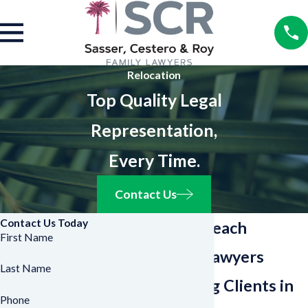
Relocation
Top Quality Legal
Representation,
Every Time.
Contact Us
Contact Us Today
West Palm Beach
First Name
Relocation Lawyers
Last Name
Representing Clients in
Phone