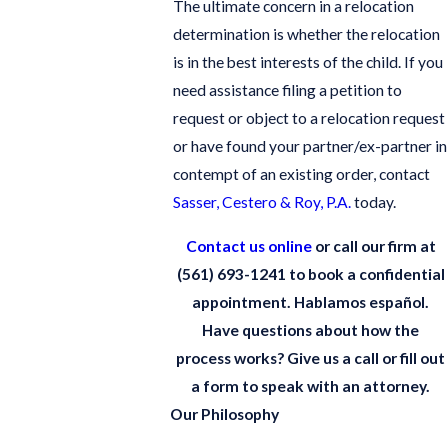
The ultimate concern in a relocation
determination is whether the relocation
is in the best interests of the child. If you
need assistance filing a petition to
request or object to a relocation request
or have found your partner/ex-partner in
contempt of an existing order, contact
Sasser, Cestero & Roy, P.A.
today.
Contact us online
or call our firm at
(561) 693-1241
to book a confidential
appointment. Hablamos español.
Have questions about how the
process works? Give us a call or fill out
a form to speak with an attorney.
Our Philosophy