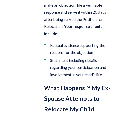
make an objection, file a verifiable
response and serve it within 20 days
after being served the Petition for
Relocation.
Your response should
include:
Factual evidence supporting the
reasons for the objection
Statement including details
regarding your participation and
involvement in your child’s life
What Happens if My Ex-
Spouse Attempts to
Relocate My Child