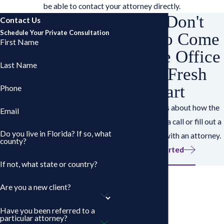
be able to contact your attorney directly.
You Don't
Contact Us
Schedule Your Private Consultation
Have to Come
First Name
Into the Office
Last Name
for a Fresh
Start
Phone
Have questions about how the
Email
works? Give us a call or fill out a
Do you live in Florida? If so, what
form to speak with an attorney.
county?
Get Started
If not, what state or country?
Are you a new client?
Have you been referred to a
particular attorney?