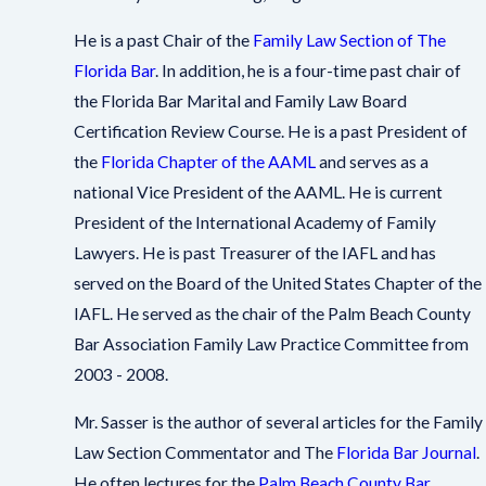
He is a past Chair of the
Family Law Section of The
Florida Bar
. In addition, he is a four-time past chair of
the Florida Bar Marital and Family Law Board
Certification Review Course. He is a past President of
the
Florida Chapter of the AAML
and serves as a
national Vice President of the AAML. He is current
President of the International Academy of Family
Lawyers. He is past Treasurer of the IAFL and has
served on the Board of the United States Chapter of the
IAFL. He served as the chair of the Palm Beach County
Bar Association Family Law Practice Committee from
2003 - 2008.
Mr. Sasser is the author of several articles for the Family
Law Section Commentator and The
Florida Bar Journal
.
He often lectures for the
Palm Beach County Bar