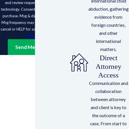
international child
and review requests, via automated
abduction, gathering
technology. Consent is not a condition of
purchase. Msg & data rates may apply.
evidence from
Msg frequency may vary. Reply STOP to
foreign countries,
cancel or HELP for assistance.
Acceptable
and other
Use Policy
international
Send Message
matters.
Direct
Attorney
Access
Communication and
collaboration
between attorney
and client is key to
the outcome of a
case. From start to