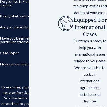
Do you live in Florida? If so, what
county?
the complexities and
details of your case.
If not, what state or country?
Equipped For
International
Are you a new client?
Cases
Have you been referred to a
Our team is ready to
particular attorney?
help you with
Case Type?
international issues
related to your case.
How can we help you?
We are available to
assist in
international
By submitting, you agree to receive text
agreements,
messages from Sasser, Cestero & Roy,
jurisdictional
P.A. at the number provided, including
disputes,
those related to your inquiry, follow-ups,