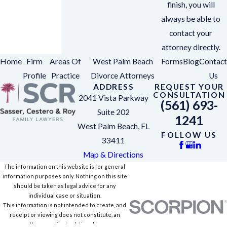
finish, you will
always be able to
contact your
attorney directly.
Home
Firm
Areas Of
West Palm Beach
Forms
Blog
Contact
Profile
Practice
Divorce Attorneys
Us
ADDRESS
REQUEST YOUR
CONSULTATION
2041 Vista Parkway
(561) 693-
Suite 202
1241
West Palm Beach, FL
FOLLOW US
33411
Map & Directions
The information on this website is for general
information purposes only. Nothing on this site
should be taken as legal advice for any
individual case or situation.
This information is not intended to create, and
receipt or viewing does not constitute, an
attorney-client relationship.