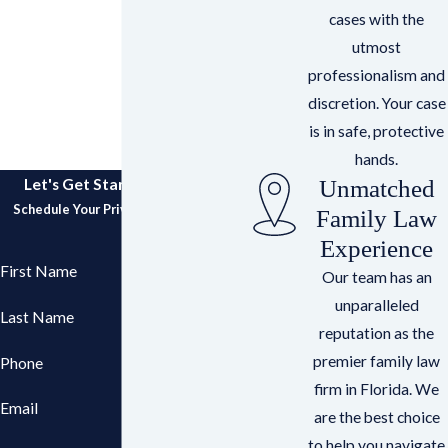
cases with the
utmost
professionalism and
discretion. Your case
is in safe, protective
hands.
Unmatched
Let's Get Started Together
Schedule Your Private Consultation
Family Law
Experience
First Name
Our team has an
unparalleled
Last Name
reputation as the
premier family law
Phone
firm in Florida. We
Email
are the best choice
to help you navigate