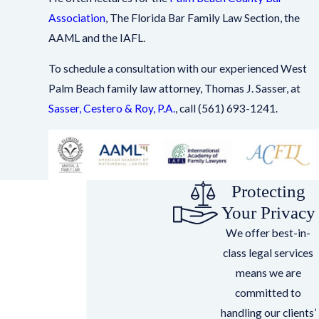
Association
, The Florida Bar Family Law Section, the
AAML and the IAFL.
To schedule a consultation with our experienced West
Palm Beach family law attorney, Thomas J. Sasser, at
Sasser, Cestero & Roy, P.A.
, call
(561) 693-1241
.
Protecting
Your Privacy
We offer best-in-
class legal services
means we are
committed to
handling our clients’