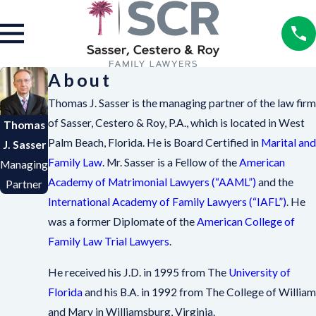
About
Thomas J. Sasser is the managing partner of the law firm
of Sasser, Cestero & Roy, P.A., which is located in West
Thomas
Palm Beach, Florida. He is Board Certified in
Marital and
J. Sasser
Family Law
. Mr. Sasser is a Fellow of the
American
Managing
Academy of Matrimonial Lawyers (“AAML”)
and the
Partner
International Academy of Family Lawyers (“IAFL”)
. He
was a former Diplomate of the
American College of
Family Law Trial Lawyers
.
He received his J.D. in 1995 from The
University of
Florida
and his B.A. in 1992 from The College of William
and Mary in Williamsburg, Virginia.