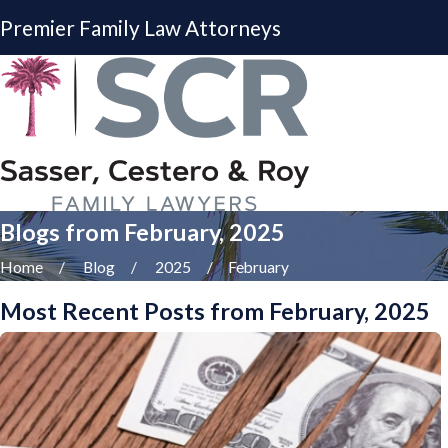
Premier Family Law Attorneys
Blogs from February, 2025
Home
Blog
2025
February
Most Recent Posts from February, 2025