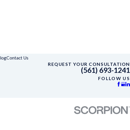
log
Contact Us
REQUEST YOUR CONSULTATION
(561) 693-1241
FOLLOW US