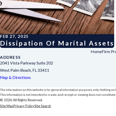
FEB 27, 2025
Dissipation Of Marital Assets
Home
Firm Pro
ADDRESS
2041 Vista Parkway Suite 202
West Palm Beach, FL 33411
Map & Directions
The information on this website is for general information purposes only. Nothing on th
This information is not intended to create, and receipt or viewing does not constitute,
© 2026 All Rights Reserved.
Site Map
Privacy Policy
Site Search