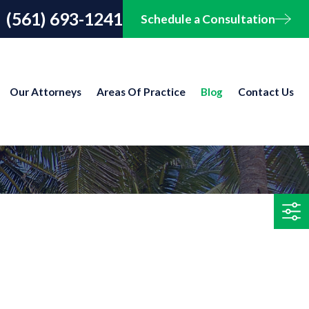
(561) 693-1241
Schedule a Consultation
Our Attorneys
Areas Of Practice
Blog
Contact Us