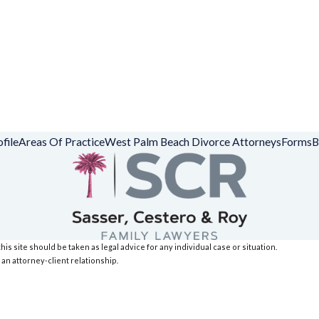
file
Areas Of Practice
West Palm Beach Divorce Attorneys
Forms
B
is site should be taken as legal advice for any individual case or situation.
 an attorney-client relationship.