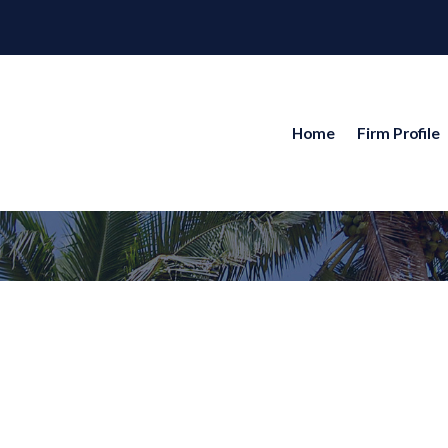
Home
Firm Profile