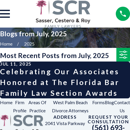
Blogs from July, 2025
Home
2025
Most Recent Posts from July, 2025
JUL 11, 2025
Celebrating Our Associates
Honored at The Florida Bar
Family Law Section Awards
Home
Firm
Areas Of
West Palm Beach
Forms
Blog
Contact
Profile
Practice
Divorce Attorneys
Us
ADDRESS
REQUEST YOUR
CONSULTATION
2041 Vista Parkway
(561) 693-