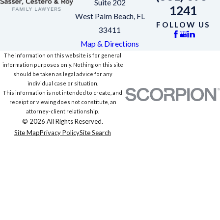
Suite 202
1241
West Palm Beach, FL
FOLLOW US
33411
Map & Directions
The information on this website is for general
information purposes only. Nothing on this site
should be taken as legal advice for any
individual case or situation.
This information is not intended to create, and
receipt or viewing does not constitute, an
attorney-client relationship.
© 2026 All Rights Reserved.
Site Map
Privacy Policy
Site Search