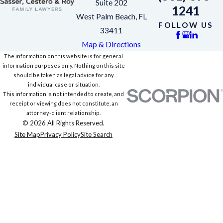
Suite 202
1241
West Palm Beach, FL
FOLLOW US
33411
Map & Directions
The information on this website is for general
information purposes only. Nothing on this site
should be taken as legal advice for any
individual case or situation.
This information is not intended to create, and
receipt or viewing does not constitute, an
attorney-client relationship.
© 2026 All Rights Reserved.
Site Map
Privacy Policy
Site Search