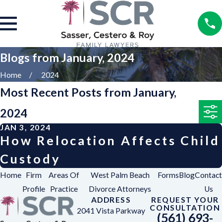
Blogs from January, 2024
Home
2024
Most Recent Posts from January,
2024
JAN 3, 2024
How Relocation Affects Child
Custody
Home
Firm
Areas Of
West Palm Beach
Forms
Blog
Contact
Profile
Practice
Divorce Attorneys
Us
ADDRESS
REQUEST YOUR
CONSULTATION
2041 Vista Parkway
(561) 693-