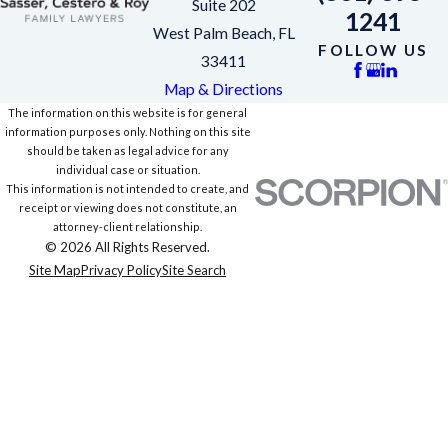
Suite 202
1241
West Palm Beach, FL
FOLLOW US
33411
Map & Directions
The information on this website is for general
information purposes only. Nothing on this site
should be taken as legal advice for any
individual case or situation.
This information is not intended to create, and
receipt or viewing does not constitute, an
attorney-client relationship.
© 2026 All Rights Reserved.
Site Map
Privacy Policy
Site Search