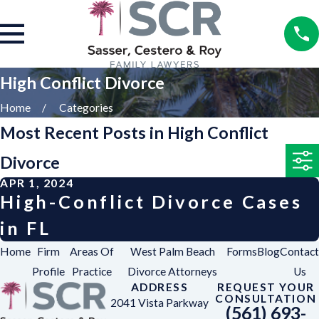
High Conflict Divorce
Home
Categories
Most Recent Posts in High Conflict
Divorce
APR 1, 2024
High-Conflict Divorce Cases
in FL
Home
Firm
Areas Of
West Palm Beach
Forms
Blog
Contact
Profile
Practice
Divorce Attorneys
Us
ADDRESS
REQUEST YOUR
CONSULTATION
2041 Vista Parkway
(561) 693-