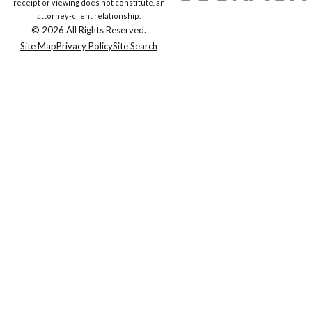
receipt or viewing does not constitute, an
attorney-client relationship.
© 2026 All Rights Reserved.
Site Map
Privacy Policy
Site Search