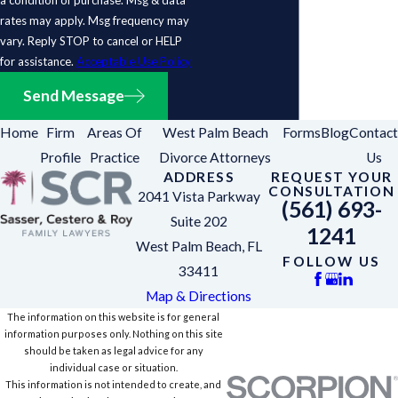
rates may apply. Msg frequency may
vary. Reply STOP to cancel or HELP
for assistance.
Acceptable Use Policy
Send Message
Home
Firm
Areas Of
West Palm Beach
Forms
Blog
Contact
Profile
Practice
Divorce Attorneys
Us
ADDRESS
REQUEST YOUR
CONSULTATION
2041 Vista Parkway
(561) 693-
Suite 202
1241
West Palm Beach, FL
FOLLOW US
33411
Map & Directions
The information on this website is for general
information purposes only. Nothing on this site
should be taken as legal advice for any
individual case or situation.
This information is not intended to create, and