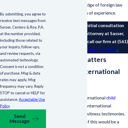
has extensive knowledge of foreign law
coupled with a wealth of experience.
By submitting, you agree to
receive text messages from
To schedule your initial consultation
Sasser, Cestero & Roy, P.A.
with a family law attorney at Sasser,
at the number provided,
including those related to
Cestero & Roy, P.A., call our firm at
(561)
your inquiry, follow-ups,
693-1241
or
contact us online
.
and review requests, via
Family Law Matters
automated technology.
Consent is not a condition
Regarding International
of purchase. Msg & data
rates may apply. Msg
Evidence
frequency may vary. Reply
STOP to cancel or HELP for
Cases concerning international
child
assistance.
Acceptable Use
custody
may require international
Policy
evidence and expert witness testimonies.
Send
Message
A common example of this would be a