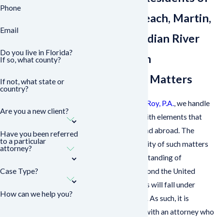
Phone
West Palm Beach, Martin,
Email
St. Lucie, & Indian River
Do you live in Florida?
Counties with
If so, what county?
International Matters
If not, what state or
country?
At
Sasser, Cestero & Roy, P.A.
, we handle
Are you a new client?
family law matters with elements that
occur domestically and abroad. The
Have you been referred
to a particular
breadth and complexity of such matters
attorney?
require a keen understanding of
Case Type?
international law beyond the United
States as proceedings will fall under
How can we help you?
multiple jurisdictions. As such, it is
advisable to consult with an attorney who