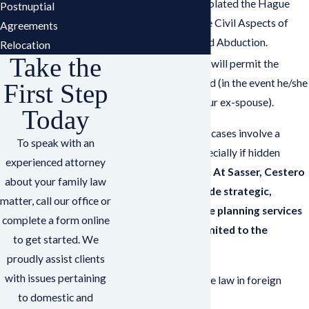
One parent has violated the Hague
Postnuptial
Convention on the Civil Aspects of
Agreements
International Child Abduction.
Relocation
Take the
A foreign country will permit the
return of your child (in the event he/she
First Step
is abducted by your ex-spouse).
Today
International divorce cases involve a
To speak with an
myriad of issues, especially if hidden
experienced attorney
assets are uncovered.
At Sasser, Cestero
about your family law
& Roy, P.A., we provide strategic,
matter, call our office or
international divorce planning services
complete a form online
regarding but not limited to the
to get started. We
following matters:
proudly assist clients
with issues pertaining
Analysis of divorce law in foreign
to domestic and
jurisdictions