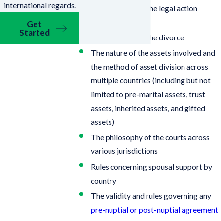
international regards.
In which country the legal action
should be filed
Get
Started
The grounds for the divorce
The nature of the assets involved and
the method of asset division across
multiple countries (including but not
limited to pre-marital assets, trust
assets, inherited assets, and gifted
assets)
The philosophy of the courts across
various jurisdictions
Rules concerning spousal support by
country
The validity and rules governing any
pre-nuptial or post-nuptial agreement