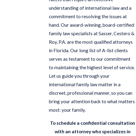
understanding of international law and a
commitment to resolving the issues at
hand. Our award-winning, board-certified
family law specialists at Sasser, Cestero &
Roy, P.A. are the most qualified attorneys
in Florida. Our long list of A-list clients
serves as testament to our commitment
to maintaining the highest level of service.
Let us guide you through your
international family law matter in a
discreet, professional manner, so you can
bring your attention back to what matters
most: your family.
To schedule a confidential consultation
with an attorney who specializes in