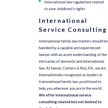
International law regulations related
to your child(ren)’s rights
International
Service Consulting
International family law matters should be
handled by a capable and experienced
lawyer with an acute understanding of the
intricacies of domestic and international
law. At Sasser, Cestero & Roy, P.A., we are
internationally recognized as leaders in
transnational family law, positioned to
help you wherever you are in the world.
We offer international service
consulting related but not limited to