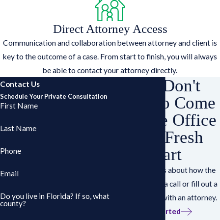
Direct Attorney Access
Communication and collaboration between attorney and client is
key to the outcome of a case. From start to finish, you will always
be able to contact your attorney directly.
You Don't
Contact Us
Schedule Your Private Consultation
Have to Come
First Name
Into the Office
Last Name
for a Fresh
Start
Phone
Have questions about how the
Email
works? Give us a call or fill out a
Do you live in Florida? If so, what
form to speak with an attorney.
county?
Get Started