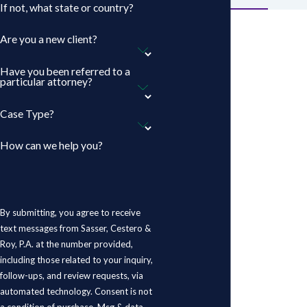
If not, what state or country?
Are you a new client?
Have you been referred to a
particular attorney?
Case Type?
How can we help you?
By submitting, you agree to receive
text messages from Sasser, Cestero &
Roy, P.A. at the number provided,
including those related to your inquiry,
follow-ups, and review requests, via
automated technology. Consent is not
a condition of purchase. Msg & data