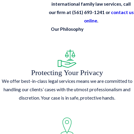
international family law services, call
our firm at
(561) 693-1241
or
contact us
online
.
Our Philosophy
Protecting Your Privacy
We offer best-in-class legal services means we are committed to
handling our clients’ cases with the utmost professionalism and
discretion. Your case is in safe, protective hands.