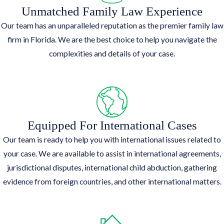
Unmatched Family Law Experience
Our team has an unparalleled reputation as the premier family law
firm in Florida. We are the best choice to help you navigate the
complexities and details of your case.
Equipped For International Cases
Our team is ready to help you with international issues related to
your case. We are available to assist in international agreements,
jurisdictional disputes, international child abduction, gathering
evidence from foreign countries, and other international matters.