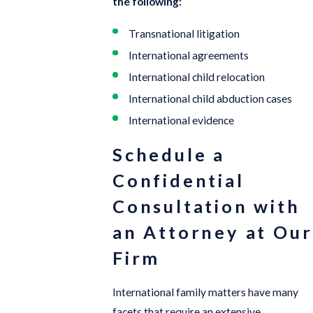
the following:
Transnational litigation
International agreements
International child relocation
International child abduction cases
International evidence
Schedule a
Confidential
Consultation with
an Attorney at Our
Firm
International family matters have many
facets that require an extensive