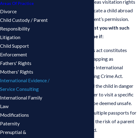
parent refusing overseas visitation rights
Areas Of Practice
or attempting to relocate a child abroad
Divorce
without the other parent’s permission.
Child Custody / Parent
Our lawyers can assist you with such
Responsibility
matters to determine if:
Litigation
Child Support
The other parent’s act constitutes
Enforcement
international kidnapping as
Fathers' Rights
determined by the International
Mothers' Rights
Parental Kidnapping Crime Act.
International Evidence /
The parent placed the child in danger
Service Consulting
by allowing him/her to visit a specific
International Family
country that may be deemed unsafe.
Law
The issuance of multiple passports for
Modifications
the child enhances the risk of a parent
Paternity
abducting the child.
Prenuptial &