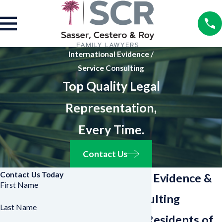
International Evidence /
Service Consulting
Top Quality Legal
Representation,
Every Time.
Contact Us
Contact Us Today
International Evidence &
First Name
Service Consulting
Last Name
Counsel for Residents of