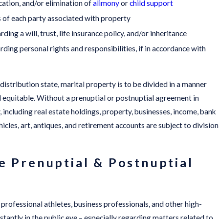
ation, and/or elimination of
alimony
or
child support
s of each party associated with property
ing a will, trust, life insurance policy, and/or inheritance
ding personal rights and responsibilities, if in accordance with
 distribution state, marital property is to be divided in a manner
nd equitable. Without a prenuptial or postnuptial agreement in
y, including real estate holdings, property, businesses, income, bank
icles, art, antiques, and retirement accounts are subject to division
e Prenuptial & Postnuptial
s, professional athletes, business professionals, and other high-
nstantly in the public eye – especially regarding matters related to