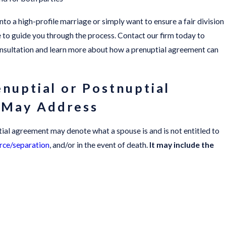
to a high-profile marriage or simply want to ensure a fair division
re to guide you through the process. Contact our firm today to
onsultation and learn more about how a prenuptial agreement can
enuptial or Postnuptial
 May Address
ial agreement may denote what a spouse is and is not entitled to
rce/separation
, and/or in the event of death.
It may include the