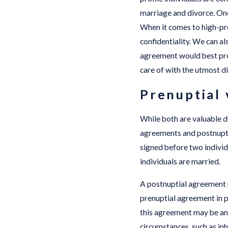
marriage and divorce. Onc
When it comes to high-pro
confidentiality. We can al
agreement would best pro
care of with the utmost di
Prenuptial 
While both are valuable d
agreements and postnuptia
signed before two individ
individuals are married.
A postnuptial agreement m
prenuptial agreement in pl
this agreement may be an 
circumstances, such as in