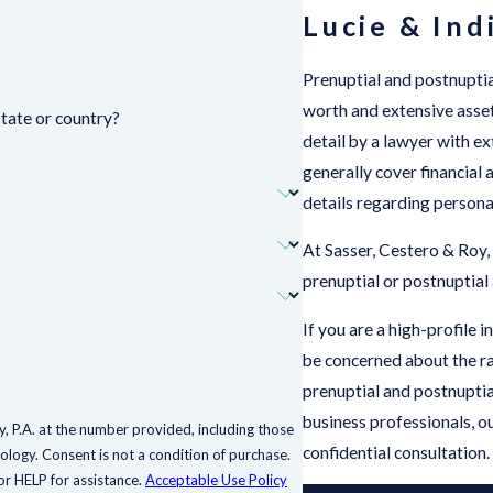
Lucie & Ind
Prenuptial and postnuptia
worth and extensive asset
state or country?
detail by a lawyer with 
generally cover financial 
details regarding personal
At Sasser, Cestero & Roy,
prenuptial or postnuptial
If you are a high-profile 
be concerned about the ra
prenuptial and postnuptial
business professionals, o
, P.A. at the number provided, including those
confidential consultation.
 purchase.
r HELP for assistance.
Acceptable Use Policy