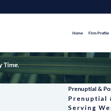
Home
Firm Profile
y Time.
Prenuptial & Po
Prenuptial
Serving Wes