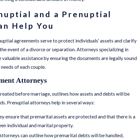
uptial and a Prenuptial
an Help You
uptial agreements serve to protect individuals' assets and clarify
the event of a divorce or separation. Attorneys specializing in
 valuable assistance by ensuring the documents are legally sound
 needs of each couple.
ment Attorneys
reated before marriage, outlines how assets and debts will be
ds. Prenuptial attorneys help in several ways:
ey ensure that premarital assets are protected and that there is a
een individual and marital property.
 Attorneys can outline how premarital debts will be handled,