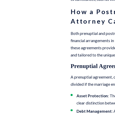
How a Postn
Attorney C
Both prenuptial and postn
financial arrangements in 
these agreements provide
and tailored to the unique
Prenuptial Agree
A prenuptial agreement, c
divided if the marriage en
Asset Protection
: Th
clear distinction betw
Debt Management
: