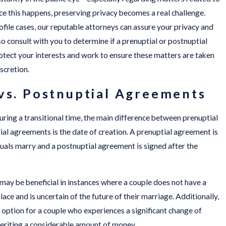
e this happens, preserving privacy becomes a real challenge.
file cases, our reputable attorneys can assure your privacy and
so consult with you to determine if a prenuptial or postnuptial
tect your interests and work to ensure these matters are taken
scretion.
vs. Postnuptial Agreements
uring a transitional time, the main difference between prenuptial
l agreements is the date of creation. A prenuptial agreement is
uals marry and a postnuptial agreement is signed after the
ay be beneficial in instances where a couple does not have a
ace and is uncertain of the future of their marriage. Additionally,
option for a couple who experiences a significant change of
heriting a considerable amount of money.