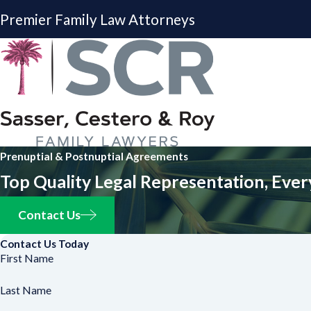
Premier Family Law Attorneys
Prenuptial & Postnuptial Agreements
Top Quality Legal Representation, Ever
Contact Us
Contact Us Today
First Name
Last Name