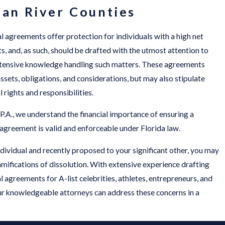
ian River Counties
l agreements offer protection for individuals with a high net
s, and, as such, should be drafted with the utmost attention to
extensive knowledge handling such matters. These agreements
assets, obligations, and considerations, but may also stipulate
 rights and responsibilities.
 P.A., we understand the financial importance of ensuring a
 agreement is valid and enforceable under Florida law.
individual and recently proposed to your significant other, you may
mifications of dissolution. With extensive experience drafting
 agreements for A-list celebrities, athletes, entrepreneurs, and
ur knowledgeable attorneys can address these concerns in a