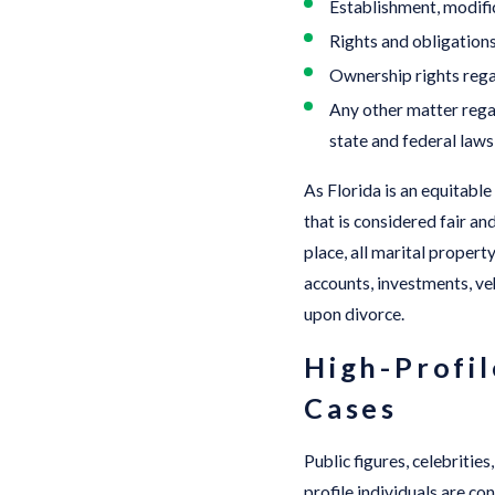
Establishment, modific
Rights and obligation
Ownership rights regard
Any other matter regar
state and federal laws
As Florida is an equitable
that is considered fair a
place, all marital propert
accounts, investments, veh
upon divorce.
High-Profil
Cases
Public figures, celebritie
profile individuals are co