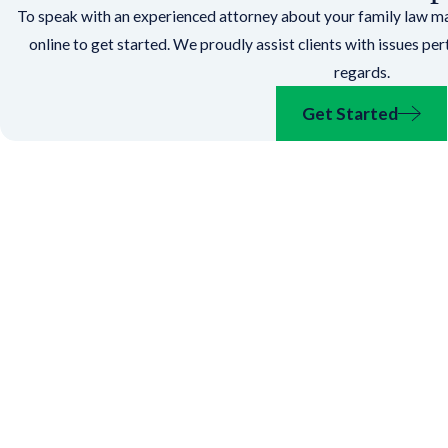
To speak with an experienced attorney about your family law mat
online to get started. We proudly assist clients with issues pe
regards.
Get Started