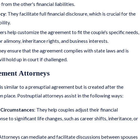
rom the other's financial liabilities.
ncy
: They facilitate full financial disclosure, which is crucial for the
ility.
ers help customize the agreement to fit the couple's specific needs,
r alimony, inheritance rights, and business interests.
hey ensure that the agreement complies with state laws and is
ill hold up in court if challenged.
ement Attorneys
s similar to a prenuptial agreement but is created after the
n place. Postnuptial attorneys assist in the following ways:
 Circumstances
: They help couples adjust their financial
e to significant life changes, such as career shifts, inheritance, or
 Attorneys can mediate and facilitate discussions between spouses