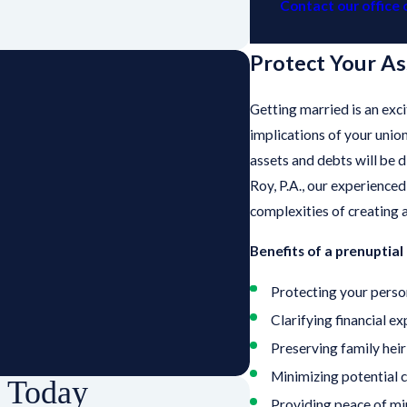
Contact our office 
Protect Your As
Getting married is an exci
implications of your unio
assets and debts will be d
Roy, P.A., our experience
complexities of creating 
Benefits of a prenuptia
Protecting your perso
Clarifying financial e
Preserving family hei
Minimizing potential c
p Today
Providing peace of mi