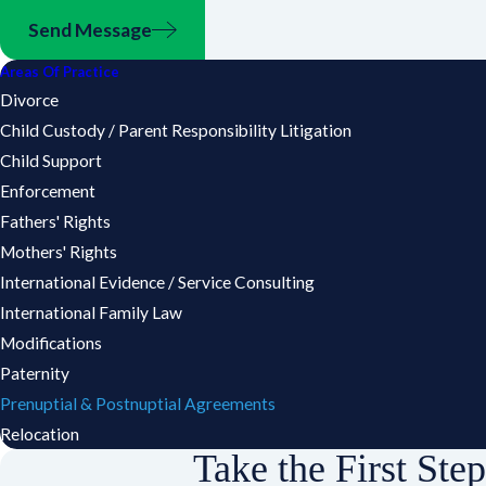
Send Message
Areas Of Practice
Divorce
Child Custody / Parent Responsibility Litigation
Child Support
Enforcement
Fathers' Rights
Mothers' Rights
International Evidence / Service Consulting
International Family Law
Modifications
Paternity
Prenuptial & Postnuptial Agreements
Relocation
Take the First Ste