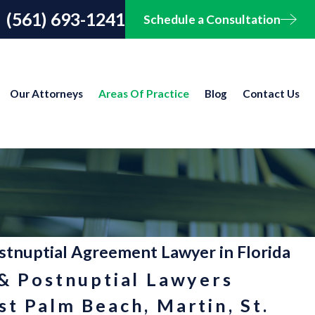
(561) 693-1241
Schedule a Consultation
Our Attorneys
Areas Of Practice
Blog
Contact Us
stnuptial Agreement Lawyer in Florida
 & Postnuptial Lawyers
t Palm Beach, Martin, St.