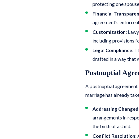
protecting one spouse f
Financial Transpare
agreement's enforceab
Customization
: Lawy
including provisions fo
Legal Compliance
: T
drafted in a way that w
Postnuptial Agre
A postnuptial agreement i
marriage has already take
Addressing Changed
arrangements in respons
the birth of a child.
Conflict Resolution
: