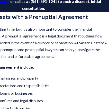
online
or call us at
(561) 693-1241
to book a discreet, initial
consultation.
sets with a Prenuptial Agreement
ting time, but it's also important to consider the financial
n. A prenuptial agreement is a legal document that outlines how
ivided in the event of a divorce or separation. At Sasser, Cestero &
d prenuptial and postnuptial lawyers can help you navigate the
a fair and enforceable agreement.
l agreement include:
nal assets and property
xpectations and responsibilities
rlooms or businesses
onflicts and legal disputes
nd for both parties