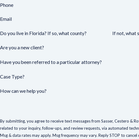
Phone
Email
Do you live in Florida? If so, what county?
If not, what 
Are you a new client?
Have you been referred to a particular attorney?
Case Type?
How can we help you?
By submitting, you agree to receive text messages from Sasser, Cestero & Roy
related to your inquiry, follow-ups, and review requests, via automated technology. Consent is not a condition of
Msg & data rates may apply. Msg frequency may vary. Reply STOP to cancel o