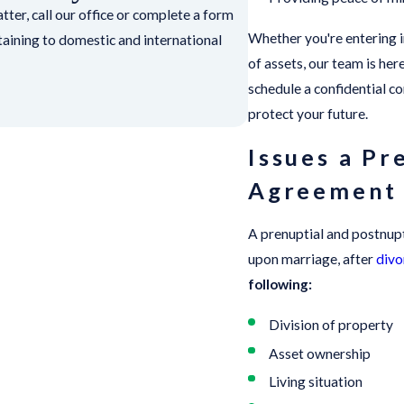
ter, call our office or complete a form
Whether you're entering in
rtaining to domestic and international
of assets, our team is he
schedule a confidential c
protect your future.
Issues a Pr
Agreement
A prenuptial and postnupt
upon marriage, after
divo
following:
Division of property
Asset ownership
Living situation