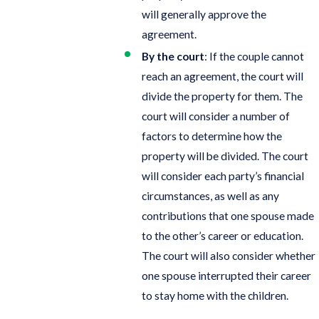
will generally approve the
agreement.
By the court
: If the couple cannot
reach an agreement, the court will
divide the property for them. The
court will consider a number of
factors to determine how the
property will be divided. The court
will consider each party’s financial
circumstances, as well as any
contributions that one spouse made
to the other’s career or education.
The court will also consider whether
one spouse interrupted their career
to stay home with the children.