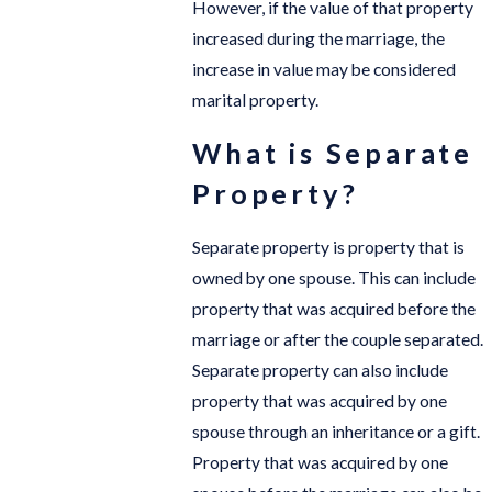
However, if the value of that property
increased during the marriage, the
increase in value may be considered
marital property.
What is Separate
Property?
Separate property is property that is
owned by one spouse. This can include
property that was acquired before the
marriage or after the couple separated.
Separate property can also include
property that was acquired by one
spouse through an inheritance or a gift.
Property that was acquired by one