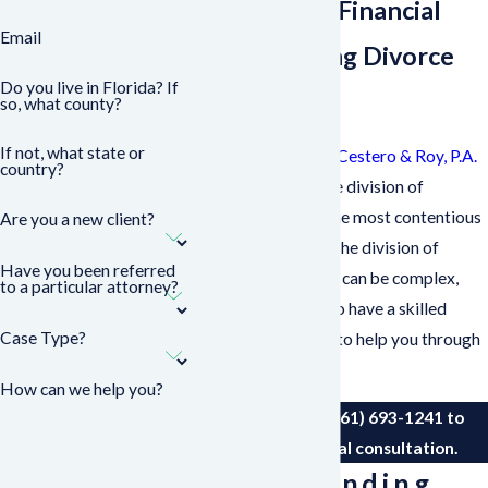
Secure Your Financial
Email
Future During Divorce
Do you live in Florida? If
Proceedings
so, what county?
If not, what state or
Our team at
Sasser, Cestero & Roy, P.A.
country?
understands that the division of
property is one of the most contentious
Are you a new client?
issues in a divorce. The division of
Have you been referred
assets and liabilities can be complex,
to a particular attorney?
and it is important to have a skilled
Case Type?
lawyer on your side to help you through
the process.
How can we help you?
Contact us
at
(561) 693-1241
to
request an initial consultation.
Understanding