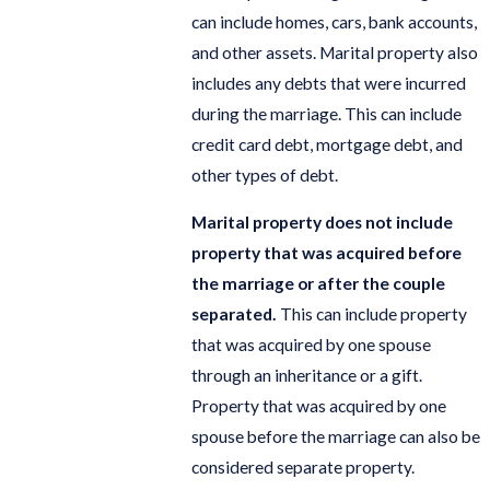
can include homes, cars, bank accounts,
and other assets. Marital property also
includes any debts that were incurred
during the marriage. This can include
credit card debt, mortgage debt, and
other types of debt.
Marital property does not include
property that was acquired before
the marriage or after the couple
separated.
This can include property
that was acquired by one spouse
through an inheritance or a gift.
Property that was acquired by one
spouse before the marriage can also be
considered separate property.