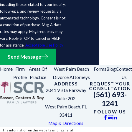
including those related to your inquiry,
follow-ups, and review requests, via
automated technology. Consent is not
a condition of purchase. Msg & data
rates may apply. Msg frequency may
vary. Reply STOP to cancel or HELP
for assistance.
Acceptable Use Policy
Send Message
Home
Firm
Areas Of
West Palm Beach
Forms
Blog
Contact
Profile
Practice
Divorce Attorneys
Us
ADDRESS
REQUEST YOUR
CONSULTATION
2041 Vista Parkway
(561) 693-
Suite 202
1241
West Palm Beach, FL
FOLLOW US
33411
Map & Directions
The information on this website is for general