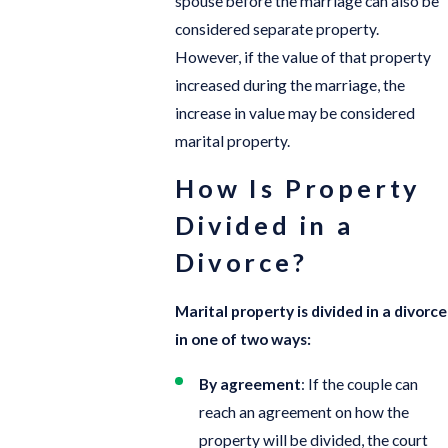
spouse before the marriage can also be
considered separate property.
However, if the value of that property
increased during the marriage, the
increase in value may be considered
marital property.
How Is Property
Divided in a
Divorce?
Marital property is divided in a divorce
in one of two ways:
By agreement
: If the couple can
reach an agreement on how the
property will be divided, the court