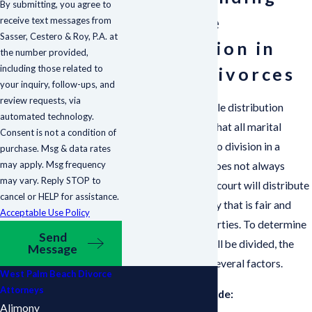
By submitting, you agree to
Equitable
receive text messages from
Sasser, Cestero & Roy, P.A. at
Distribution in
the number provided,
including those related to
Florida Divorces
your inquiry, follow-ups, and
review requests, via
Florida is an equitable distribution
automated technology.
state, which means that all marital
Consent is not a condition of
property is subject to division in a
purchase. Msg & data rates
may apply. Msg frequency
divorce. Equitable does not always
may vary. Reply STOP to
mean equal, and the court will distribute
cancel or HELP for assistance.
the property in a way that is fair and
Acceptable Use Policy
equitable to both parties. To determine
Send
how the property will be divided, the
Message
court will consider several factors.
West Palm Beach Divorce
Attorneys
These factors include:
Alimony