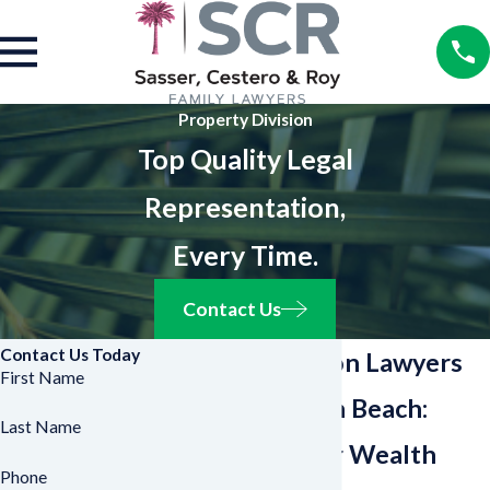
Property Division
Top Quality Legal
Representation,
Every Time.
Contact Us
Contact Us Today
Asset Division Lawyers
First Name
in West Palm Beach:
Last Name
Protect Your Wealth
Phone