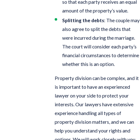
so that each party receives an equal
amount of the property’s value.
Splitting the debts
: The couple may
also agree to split the debts that
were incurred during the marriage.
The court will consider each party’s
financial circumstances to determine
whether this is an option.
Property division can be complex, and it
is important to have an experienced
lawyer on your side to protect your
interests. Our lawyers have extensive
experience handling all types of
property division matters, and we can
help you understand your rights and
options. We will work closely with you