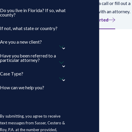
works? Give us a call or fill out a
Do you live in Florida? If so, what
form to speak with an attorney.
county?
Get Started
If not, what state or country?
Are you a new client?
Have you been referred to a
particular attorney?
Case Type?
How can we help you?
By submitting, you agree to receive
text messages from Sasser, Cestero &
Roy, P.A. at the number provided,