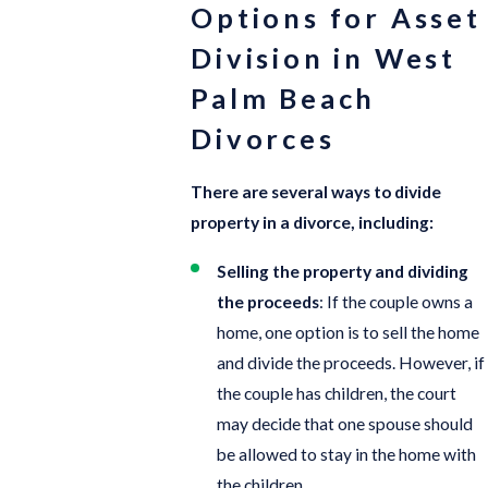
Options for Asset
Division in West
Palm Beach
Divorces
There are several ways to divide
property in a divorce, including:
Selling the property and dividing
the proceeds
: If the couple owns a
home, one option is to sell the home
and divide the proceeds. However, if
the couple has children, the court
may decide that one spouse should
be allowed to stay in the home with
the children.