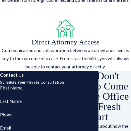
Direct Attorney Access
Communication and collaboration between attorney and client is
key to the outcome of a case. From start to finish, you will always
be able to contact your attorney directly.
You Don't
Contact Us
Schedule Your Private Consultation
Have to Come
First Name
Into the Office
Last Name
for a Fresh
Start
Phone
Have questions about how the
Email