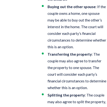
Buying out the other spouse
: If the
couple owns a home, one spouse
may be able to buy out the other’s
interest in the home. The court will
consider each party’s financial
circumstances to determine whether
this is an option.
Transferring the property
: The
couple may also agree to transfer
the property to one spouse. The
court will consider each party’s
financial circumstances to determine
whether this is an option.
Splitting the property
: The couple
may also agree to split the property,