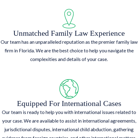
Unmatched Family Law Experience
Our team has an unparalleled reputation as the premier family law
firm in Florida. We are the best choice to help you navigate the
complexities and details of your case.
Equipped For International Cases
Our team is ready to help you with international issues related to
your case. We are available to assist in international agreements,
jurisdictional disputes, international child abduction, gathering
evidence from foreign countries, and other international matters.