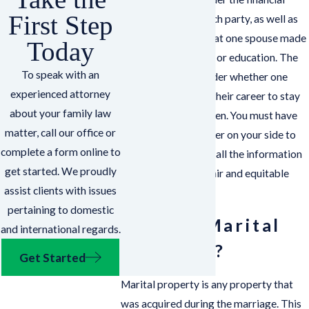
First Step
circumstances of each party, as well as
any contributions that one spouse made
Today
to the other’s career or education. The
To speak with an
court will also consider whether one
experienced attorney
spouse interrupted their career to stay
about your family law
home with the children. You must have
matter, call our office or
an experienced lawyer on your side to
complete a form online to
ensure the court has all the information
get started. We proudly
it needs to make a fair and equitable
assist clients with issues
decision.
pertaining to domestic
What is Marital
and international regards.
Property?
Get Started
Marital property is any property that
was acquired during the marriage. This