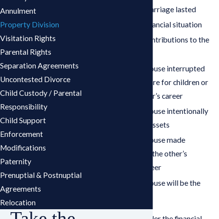
How long the marriage lasted
Annulment
Property Division
Each spouse’s financial situation
Visitation Rights
Each spouse’s contributions to the
Parental Rights
marriage
Separation Agreements
Whether one spouse interrupted
Uncontested Divorce
their career to care for children or
Child Custody / Parental
support the other’s career
Responsibility
Whether one spouse intentionally
Child Support
wasted marital assets
Enforcement
Whether one spouse made
Modifications
contributions to the other’s
Paternity
education or career
Prenuptial & Postnuptial
Whether one spouse will be the
Agreements
custodial parent
Relocation
Take the
The court will consider the financial