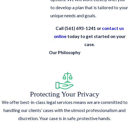
to develop a plan that is tailored to your
unique needs and goals.
Call
(561) 693-1241
or
contact us
online
today to get started on your
case.
Our Philosophy
Protecting Your Privacy
We offer best-in-class legal services means we are committed to
handling our clients’ cases with the utmost professionalism and
discretion. Your case is in safe, protective hands.