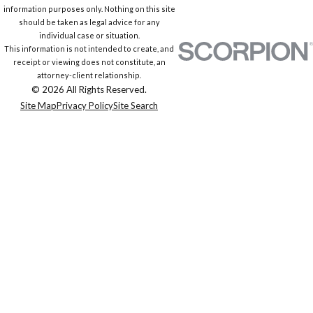
information purposes only. Nothing on this site
should be taken as legal advice for any
individual case or situation.
This information is not intended to create, and
receipt or viewing does not constitute, an
attorney-client relationship.
© 2026 All Rights Reserved.
Site Map
Privacy Policy
Site Search