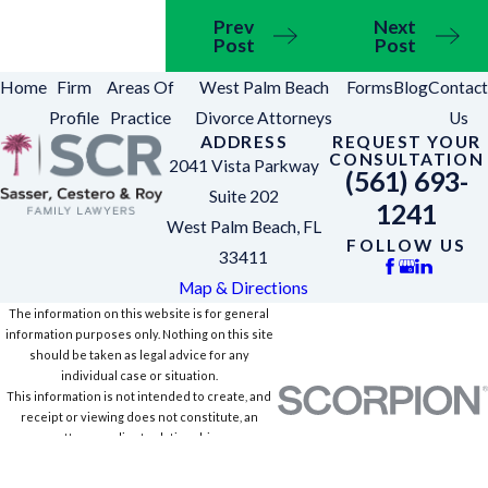
Prev
Next
Post
Post
Home
Firm
Areas Of
West Palm Beach
Forms
Blog
Contact
Profile
Practice
Divorce Attorneys
Us
ADDRESS
REQUEST YOUR
CONSULTATION
2041 Vista Parkway
(561) 693-
Suite 202
1241
West Palm Beach, FL
FOLLOW US
33411
Map & Directions
The information on this website is for general
information purposes only. Nothing on this site
should be taken as legal advice for any
individual case or situation.
This information is not intended to create, and
receipt or viewing does not constitute, an
attorney-client relationship.
© 2026 All Rights Reserved.
Site Map
Privacy Policy
Site Search