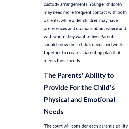
custody arrangements. Younger children
may need more frequent contact with both
parents, while older children may have
preferences and opinions about where and
with whom they want to live. Parents
should know their child's needs and work
together to create a parenting plan that
meets those needs.
The Parents' Ability to
Provide For the Child's
Physical and Emotional
Needs
The court will consider each parent's ability