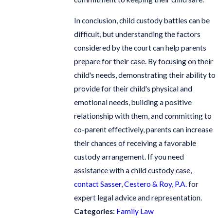
In conclusion, child custody battles can be
difficult, but understanding the factors
considered by the court can help parents
prepare for their case. By focusing on their
child's needs, demonstrating their ability to
provide for their child's physical and
emotional needs, building a positive
relationship with them, and committing to
co-parent effectively, parents can increase
their chances of receiving a favorable
custody arrangement. If you need
assistance with a child custody case,
contact Sasser, Cestero & Roy, P.A.
for
expert legal advice and representation.
Categories:
Family Law