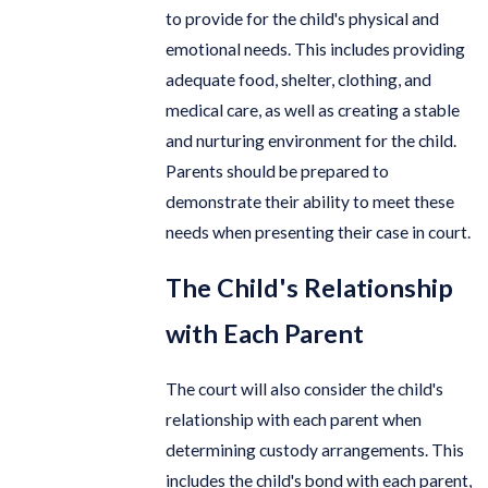
to provide for the child's physical and
emotional needs. This includes providing
adequate food, shelter, clothing, and
medical care, as well as creating a stable
and nurturing environment for the child.
Parents should be prepared to
demonstrate their ability to meet these
needs when presenting their case in court.
The Child's Relationship
with Each Parent
The court will also consider the child's
relationship with each parent when
determining custody arrangements. This
includes the child's bond with each parent,