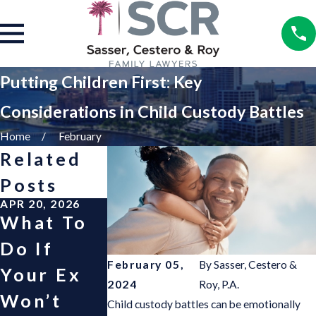
Putting Children First: Key
Considerations in Child Custody Battles
Home
February
Related
Posts
APR 20, 2026
APR 30, 2025
OCT 1, 2024
What To
“Good
Helping
Do If
Fortune”
Children
February 05,
By
Sasser, Cestero &
Your Ex
Child
Cope wit
2024
Roy, P.A.
Won’t
Support
Divorce
Child custody battles can be emotionally