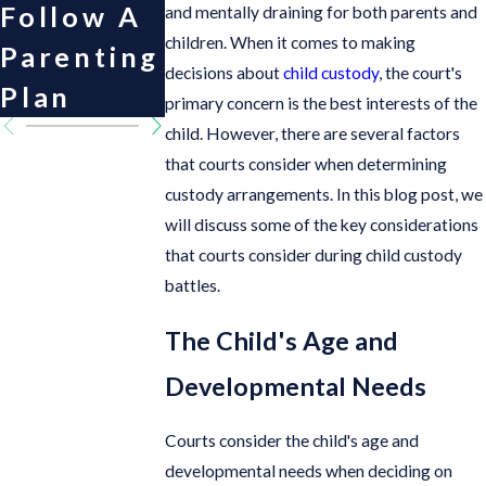
Follow A
and mentally draining for both parents and
children. When it comes to making
Parenting
decisions about
child custody
, the court's
Plan
primary concern is the best interests of the
child. However, there are several factors
that courts consider when determining
custody arrangements. In this blog post, we
will discuss some of the key considerations
that courts consider during child custody
battles.
The Child's Age and
Developmental Needs
Courts consider the child's age and
developmental needs when deciding on