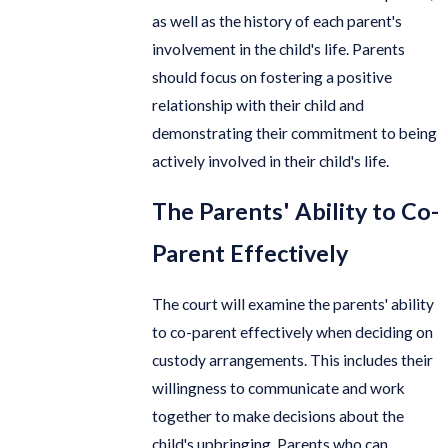
as well as the history of each parent's
involvement in the child's life. Parents
should focus on fostering a positive
relationship with their child and
demonstrating their commitment to being
actively involved in their child's life.
The Parents' Ability to Co-
Parent Effectively
The court will examine the parents' ability
to co-parent effectively when deciding on
custody arrangements. This includes their
willingness to communicate and work
together to make decisions about the
child's upbringing. Parents who can