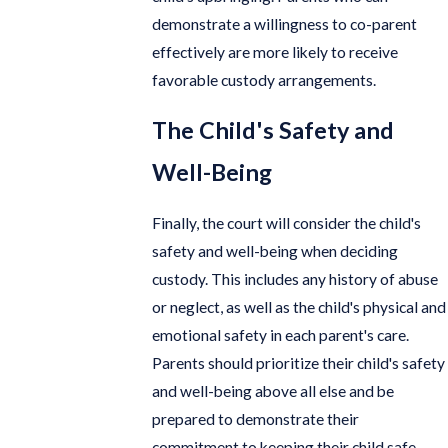
demonstrate a willingness to co-parent
effectively are more likely to receive
favorable custody arrangements.
The Child's Safety and
Well-Being
Finally, the court will consider the child's
safety and well-being when deciding
custody. This includes any history of abuse
or neglect, as well as the child's physical and
emotional safety in each parent's care.
Parents should prioritize their child's safety
and well-being above all else and be
prepared to demonstrate their
commitment to keeping their child safe.