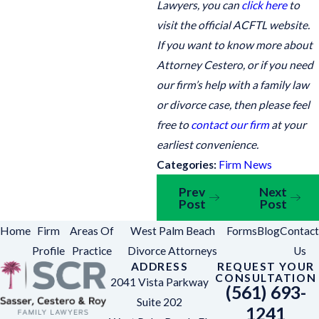
Lawyers, you can
click here
to
visit the official ACFTL website.
If you want to know more about
Attorney Cestero, or if you need
our firm’s help with a family law
or divorce case, then please feel
free to
contact our firm
at your
earliest convenience.
Categories:
Firm News
Prev
Next
Post
Post
Home
Firm
Areas Of
West Palm Beach
Forms
Blog
Contact
Profile
Practice
Divorce Attorneys
Us
ADDRESS
REQUEST YOUR
CONSULTATION
2041 Vista Parkway
(561) 693-
Suite 202
1241