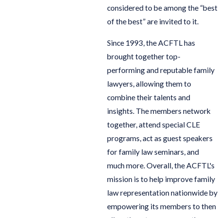
considered to be among the “best
of the best” are invited to it.
Since 1993, the ACFTL has
brought together top-
performing and reputable family
lawyers, allowing them to
combine their talents and
insights. The members network
together, attend special CLE
programs, act as guest speakers
for family law seminars, and
much more. Overall, the ACFTL's
mission is to help improve family
law representation nationwide by
empowering its members to then