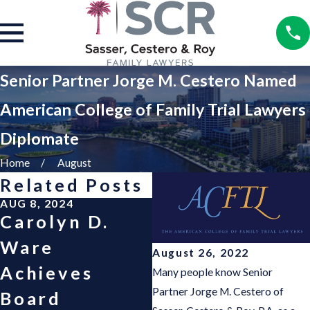
Senior Partner Jorge M. Cestero Named
American College of Family Trial Lawyers
Diplomate
Home
August
Related Posts
AUG 8, 2024
AUG 8, 2024
Carolyn D.
Cash A. Eaton
Ware
Named Fellow
August 26, 2022
Achieves
of the
Many people know Senior
Partner Jorge M. Cestero of
Board
American