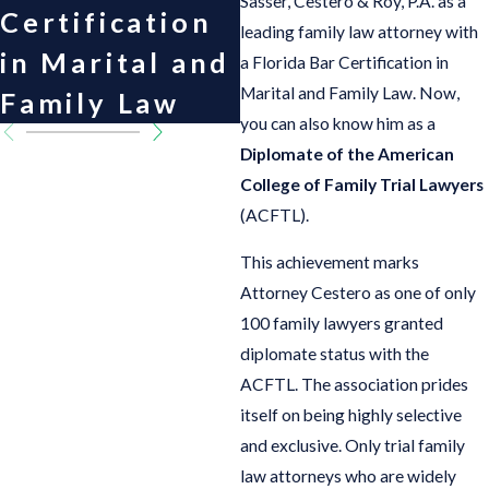
Sasser, Cestero & Roy, P.A. as a
Certification
Academy of
leading family law attorney with
in Marital and
Matrimonial
a Florida Bar Certification in
Marital and Family Law. Now,
Family Law
Lawyers
you can also know him as a
Diplomate of the American
College of Family Trial Lawyers
(ACFTL).
This achievement marks
Attorney Cestero as one of only
100 family lawyers granted
diplomate status with the
ACFTL. The association prides
itself on being highly selective
and exclusive. Only trial family
law attorneys who are widely