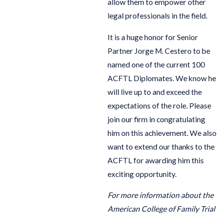
allow them to empower other
legal professionals in the field.
It is a huge honor for Senior
Partner Jorge M. Cestero to be
named one of the current 100
ACFTL Diplomates. We know he
will live up to and exceed the
expectations of the role. Please
join our firm in congratulating
him on this achievement. We also
want to extend our thanks to the
ACFTL for awarding him this
exciting opportunity.
For more information about the
American College of Family Trial