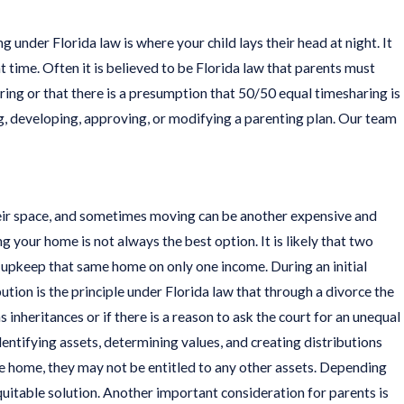
nder Florida law is where your child lays their head at night. It
t time. Often it is believed to be Florida law that parents must
aring or that there is a presumption that 50/50 equal timesharing is
ting, developing, approving, or modifying a parenting plan. Our team
their space, and sometimes moving can be another expensive and
 your home is not always the best option. It is likely that two
 upkeep that same home on only one income. During an initial
bution is the principle under Florida law that through a divorce the
s inheritances or if there is a reason to ask the court for an unequal
identifying assets, determining values, and creating distributions
he home, they may not be entitled to any other assets. Depending
itable solution. Another important consideration for parents is