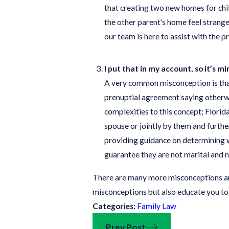
that creating two new homes for chi
the other parent's home feel strange
our team is here to assist with the p
I put that in my account, so it’s mi
A very common misconception is that 
prenuptial agreement saying otherwis
complexities to this concept; Florida
spouse or jointly by them and further
providing guidance on determining wh
guarantee they are not marital and n
There are many more misconceptions and
misconceptions but also educate you to
Categories:
Family Law
Prev Post