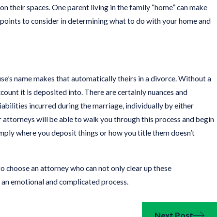
on their spaces. One parent living in the family “home” can make
 of points to consider in determining what to do with your home and
se’s name makes that automatically theirs in a divorce. Without a
ount it is deposited into. There are certainly nuances and
abilities incurred during the marriage, individually by either
our attorneys will be able to walk you through this process and begin
imply where you deposit things or how you title them doesn’t
o choose an attorney who can not only clear up these
 an emotional and complicated process.
Next Post