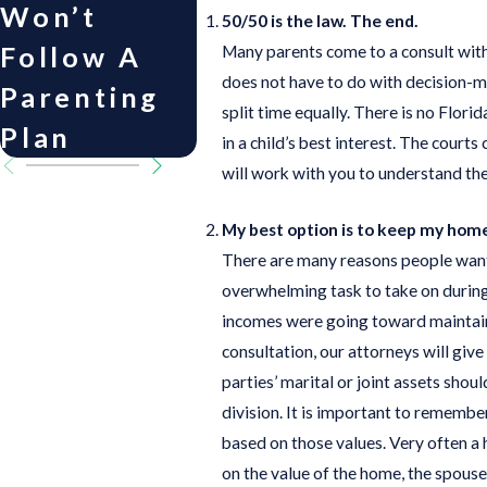
Won’t
Child
Cope 
50/50 is the law. The end.
Follow A
Support
Divor
Many parents come to a consult with 
does not have to do with decision-mak
Parenting
split time equally. There is no Flor
Plan
in a child’s best interest. The courts
will work with you to understand the
My best option is to keep my hom
There are many reasons people want 
overwhelming task to take on during 
incomes were going toward maintaini
consultation, our attorneys will give
parties’ marital or joint assets shou
division. It is important to remember
based on those values. Very often a 
on the value of the home, the spous