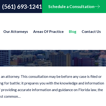
(561) 693-1241
Schedule a Consultation
Our Attorneys
Areas Of Practice
Blog
Contact Us
an attorney. This consultation may be before any case is filed or
ing for battle; it prepares you with the knowledge and information
of providing accurate information and guidance on Florida law, the
 most common…