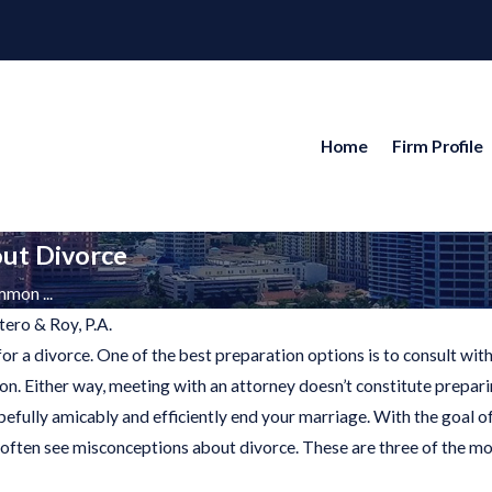
Home
Firm Profile
ut Divorce
mon ...
tero & Roy, P.A.
r a divorce. One of the best preparation options is to consult with 
ion. Either way, meeting with an attorney doesn’t constitute prepar
024
opefully amicably and efficiently end your marriage. With the goal 
ng
often see misconceptions about divorce. These are three of the
ren