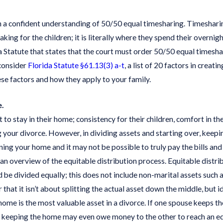
with
ce
a confident understanding of 50/50 equal timesharing. Timesharing u
ing for the children; it is literally where they spend their overnigh
ida Statute that states that the court must order 50/50 equal timesh
 consider
Florida Statute §61.13(3) a-t
, a list of 20 factors in crea
se factors and how they apply to your family.
e.
to stay in their home; consistency for their children, comfort in 
your divorce. However, in dividing assets and starting over, keeping
ng your home and it may not be possible to truly pay the bills and
 an overview of the equitable distribution process. Equitable distri
ld be divided equally; this does not include non-marital assets such a
 that it isn’t about splitting the actual asset down the middle, but 
home is the most valuable asset in a divorce. If one spouse keeps t
e keeping the home may even owe money to the other to reach an equ