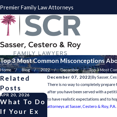
Premier Family Law Attorneys
Top 3 Most Common Misconceptions Abo
Home
Blog
2022
December
Top 3 Most Com
Related
December 07, 2022
|
By
Sasser, Ces
There is no way to completely prepare fo
Posts
after you have been served with a petit
APR 20, 2026
APR 30, 2025
OCT 1, 2
to have realistic expectations and to h
What To Do
“Good
Helpi
attorneys at Sasser, Cestero & Roy, P.A.
If Your Ex
Fortune”
Child