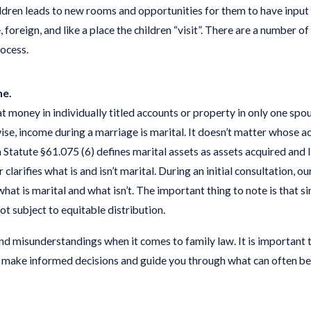
ldren leads to new rooms and opportunities for them to have input 
, foreign, and like a place the children “visit”. There are a number
rocess.
ne.
money in individually titled accounts or property in only one spou
e, income during a marriage is marital. It doesn’t matter whose acc
 Statute §61.075 (6) defines marital assets as assets acquired and li
 clarifies what is and isn’t marital. During an initial consultation, 
at is marital and what isn’t. The important thing to note is that s
ot subject to equitable distribution.
 misunderstandings when it comes to family law. It is important t
 make informed decisions and guide you through what can often be