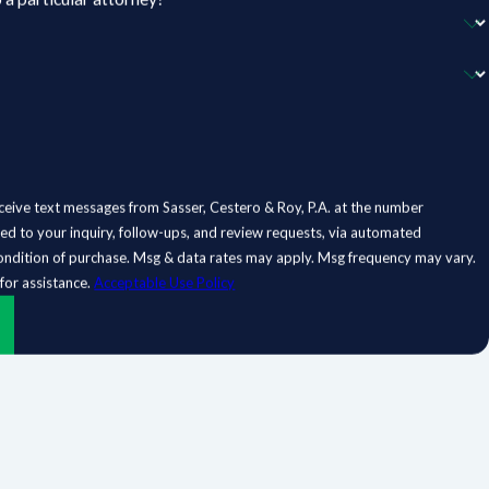
ceive text messages from Sasser, Cestero & Roy, P.A. at the number
ted to your inquiry, follow-ups, and review requests, via automated
for assistance.
Acceptable Use Policy