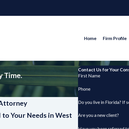
Home
Firm Profile
Contact Us for Your Con
y Time.
First Name
Phone
Attorney
Do you live in Florida? If 
d to Your Needs in West
Are you a new client?
Have you been referred to