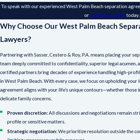
To speak with our experienced West Palm Beach separation agreem
or
contact us online
today
Why Choose Our West Palm Beach Separ
Lawyers?
Partnering with Sasser, Cestero & Roy, P.A. means placing your sep
team deeply committed to confidentiality, superior legal acumen, 
certified partners bring decades of experience handling high-prof
in West Palm Beach. With every case, we focus on upholding your 
agreement aligns with your life’s unique contours—whether those inc
delicate family concerns.
Proven discretion:
All discussions and negotiations remain strict
profile or sensitive matters.
Strategic negotiation:
We prioritize resolution outside the c
limiting unnecessary public exposure.