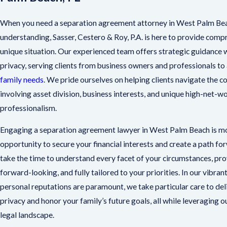
When you need a separation agreement attorney in West Palm Bea
understanding, Sasser, Cestero & Roy, P.A. is here to provide comp
unique situation. Our experienced team offers strategic guidance w
privacy, serving clients from business owners and professionals to 
family needs
. We pride ourselves on helping clients navigate the 
involving asset division, business interests, and unique high-net-w
professionalism.
Engaging a separation agreement lawyer in West Palm Beach is mor
opportunity to secure your financial interests and create a path fo
take the time to understand every facet of your circumstances, provi
forward-looking, and fully tailored to your priorities. In our vibr
personal reputations are paramount, we take particular care to de
privacy and honor your family’s future goals, all while leveraging
legal landscape.