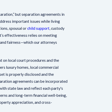
paration,” but separation agreements in
dress important issues while living
tions, spousal or
child support
, custody
s effectiveness relies on meeting
e and fairness—which our attorneys
 on local court procedures and the
ers luxury homes, local commercial
set is properly disclosed and the
eparation agreements can be incorporated
ith state law and reflect each party's
rns and long-term financial well-being,
operty appreciation, and cross-