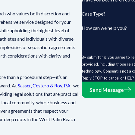
ch who values both discretion and
Case Type?
rehensive service designed for your
How can we help you?
hile upholding the highest level of
athletes and individuals with diverse
complexities of separation agreements
orth considerations with clarity and
By submitting, you agree to re
provided, including those rela
technology. Consent is not a condition of purchase. Msg & data rates may apply. Msg frequency may vary.
e than a procedural step—it’s an
Reply STOP to cancel or HELP 
rward. At
Sasser, Cestero & Roy, P.A.
, we
Send Message
ding legal solutions that are practical,
ant local community, where business and
liver agreements that respect your
 our deep roots in the West Palm Beach