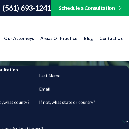
(561) 693-1241
Schedule a Consultation
Our Attorneys
Areas Of Practice
Blog
Contact Us
sultation
Last Name
Email
so, what county?
If not, what state or country?
 a particular attorney?