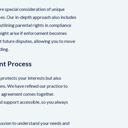
re special consideration of unique
es. Our in-depth approach also includes
utlining parental rights in compliance
 might arise if enforcement becomes
 future disputes, allowing you to move
ding.
nt Process
 protects your interests but also
ns. We have refined our practice to
ur agreement comes together.
 support accessible, so you always
ussion to understand your needs and