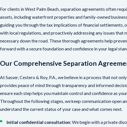
For clients in West Palm Beach, separation agreements often requi
assets, including waterfront properties and family-owned business
guiding you through the tax implications of financial settlements, o
with local regulations, and proactively addressing any issues that
necessary down the road. These thorough agreements help prevent
forward with a secure foundation and confidence in your legal stan
Our Comprehensive Separation Agreeme
At Sasser, Cestero & Roy, P.A., we believe in a process that not only
provides peace of mind through transparency and informed decisio
ensure each step helps you maintain control and confidence as yo
Throughout the following stages, we keep communication open and
understand the current status of your case and what comes next.
Initial confidential consultation:
We begin with a private disc