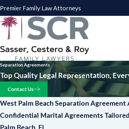
Premier Family Law Attorneys
Separation Agreements
Top Quality Legal Representation, Ever
Contact Us
West Palm Beach Separation Agreement 
Confidential Marital Agreements Tailore
Palm Beach, FL