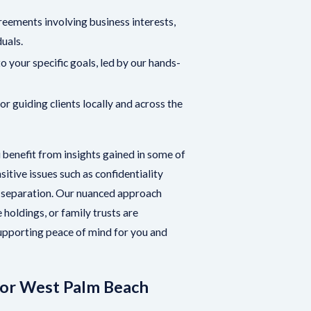
reements involving business interests,
duals.
 your specific goals, led by our hands-
r guiding clients locally and across the
benefit from insights gained in some of
itive issues such as confidentiality
 a separation. Our nuanced approach
 holdings, or family trusts are
upporting peace of mind for you and
for West Palm Beach