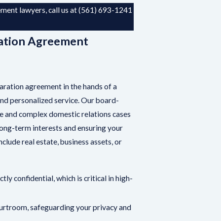
ent lawyers, call us at
(561) 693-1241
.
ation Agreement
aration agreement in the hands of a
and personalized service. Our board-
ile and complex domestic relations cases
long-term interests and ensuring your
lude real estate, business assets, or
ly confidential, which is critical in high-
ourtroom, safeguarding your privacy and