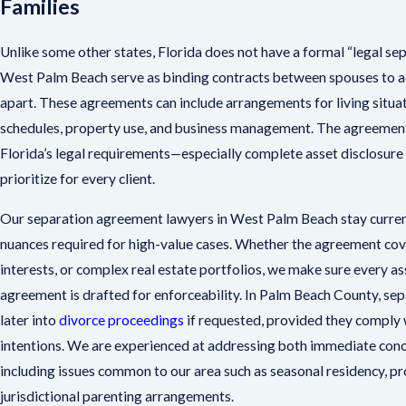
Families
Unlike some other states, Florida does not have a formal “legal se
West Palm Beach serve as binding contracts between spouses to ad
apart. These agreements can include arrangements for living situa
schedules, property use, and business management. The agreement’
Florida’s legal requirements—especially complete asset disclosur
prioritize for every client.
Our separation agreement lawyers in West Palm Beach stay current
nuances required for high-value cases. Whether the agreement cov
interests, or complex real estate portfolios, we make sure every as
agreement is drafted for enforceability. In Palm Beach County, s
later into
divorce proceedings
if requested, provided they comply w
intentions. We are experienced at addressing both immediate conce
including issues common to our area such as seasonal residency, pr
jurisdictional parenting arrangements.