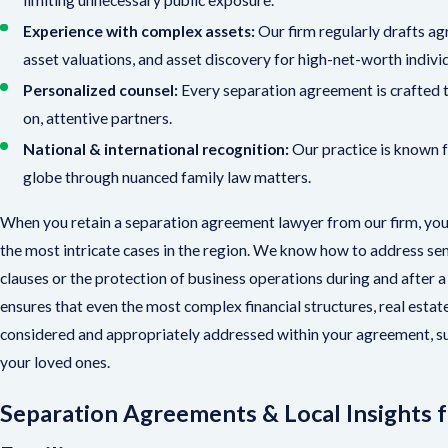
Experience with complex assets:
Our firm regularly drafts ag
asset valuations, and asset discovery for high-net-worth indivi
Personalized counsel:
Every separation agreement is crafted to
on, attentive partners.
National & international recognition:
Our practice is known fo
globe through nuanced family law matters.
When you retain a separation agreement lawyer from our firm, you 
the most intricate cases in the region. We know how to address sens
clauses or the protection of business operations during and after
ensures that even the most complex financial structures, real estate
considered and appropriately addressed within your agreement, s
your loved ones.
Separation Agreements & Local Insights 