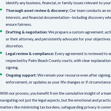
identify any business, financial, or family issues relevant to yo
Thorough asset review & discovery:
Our team conducts an exha
interests, and financial documentation—including discovery wh
ensure fairness.
Drafting & negotiation:
We prepare a custom agreement, acti
or their attorney, and persistently advocate for your objective
discretion.
Legal review & compliance:
Every agreement is reviewed to en
respected by Palm Beach County courts, with clear explanation
signing.
Ongoing support:
We remain your resource even after signing,
enforcement, or updates as your life changes or if circumstance
With our process, you benefit from the cumulative insight of a team
navigating not just the legal aspects, but the emotional and practic
matters like minimizing tax burdens, safeguarding privacy in comm