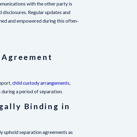
mmunications with the other party is
ed disclosures. Regular updates and
ormed and empowered during this often-
n Agreement
pport,
child custody arrangements
,
s during a period of separation.
ally Binding in
ally uphold separation agreements as