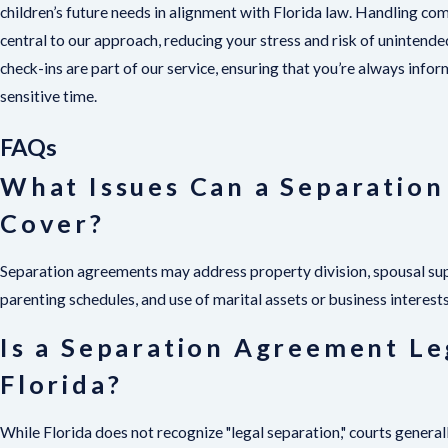
children’s future needs in alignment with Florida law. Handling co
central to our approach, reducing your stress and risk of unintend
check-ins are part of our service, ensuring that you’re always inf
sensitive time.
FAQs
What Issues Can a Separatio
Cover?
Separation agreements may address property division, spousal su
parenting schedules, and use of marital assets or business interest
Is a Separation Agreement Leg
Florida?
While Florida does not recognize "legal separation," courts gener