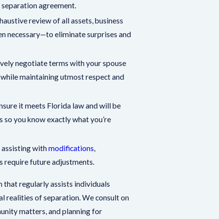
ur separation agreement.
ustive review of all assets, business
en necessary—to eliminate surprises and
vely negotiate terms with your spouse
s while maintaining utmost respect and
sure it meets Florida law and will be
s so you know exactly what you’re
 assisting with
modifications
,
s require future adjustments.
 that regularly assists individuals
al realities of separation. We consult on
unity matters, and planning for